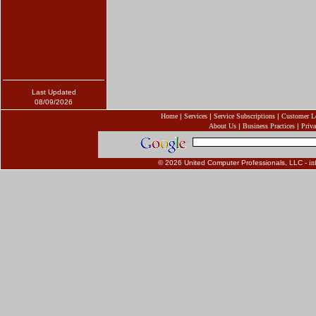
Last Updated
08/09/2026
Home
|
Services
|
Service Subscriptions
|
Customer L
About Us
|
Business Practices
|
Priva
© 2026 United Computer Professionals, LLC -
in