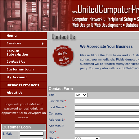
We Appreciate Your Business
Please fill out the form below and a Cust
contact you immediately. Fields denoted 
submitted will be treated strictly confiden
party. You may also call us at 303-475-9
Contact Form
Title:
First Name:
*
Login with your E-Mail and
Last Name:
*
password to reschedule an
appointment or to view/print an
Company:
invoice.
Address 1:
*
Address 2:
Customer Login
City:
*
E-Mail:
State:
*