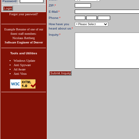
Password:
ZIP:
*
E-Mail:
*
Forgot your password?
Phone:
*
-
-
How have you
heard about us:
*
Example Resume of one of our
finest staff members:
Inquiry:
*
Nicolaus Rettberg
Software Engineer of Denver
Tools and Utilities
Windows Update
Anti Spyware
Ad Aware
Anti Virus